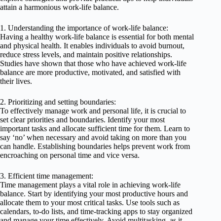
attain a harmonious work-life balance.
1. Understanding the importance of work-life balance:
Having a healthy work-life balance is essential for both mental
and physical health. It enables individuals to avoid burnout,
reduce stress levels, and maintain positive relationships.
Studies have shown that those who have achieved work-life
balance are more productive, motivated, and satisfied with
their lives.
2. Prioritizing and setting boundaries:
To effectively manage work and personal life, it is crucial to
set clear priorities and boundaries. Identify your most
important tasks and allocate sufficient time for them. Learn to
say ‘no’ when necessary and avoid taking on more than you
can handle. Establishing boundaries helps prevent work from
encroaching on personal time and vice versa.
3. Efficient time management:
Time management plays a vital role in achieving work-life
balance. Start by identifying your most productive hours and
allocate them to your most critical tasks. Use tools such as
calendars, to-do lists, and time-tracking apps to stay organized
and manage your time effectively. Avoid multitasking, as it