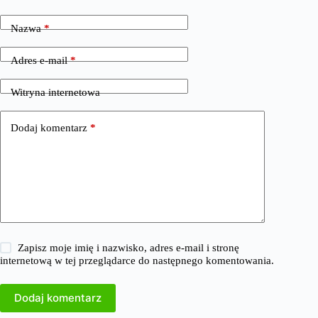
Nazwa
*
Adres e-mail
*
Witryna internetowa
Dodaj komentarz
*
Zapisz moje imię i nazwisko, adres e-mail i stronę
internetową w tej przeglądarce do następnego komentowania.
Dodaj komentarz