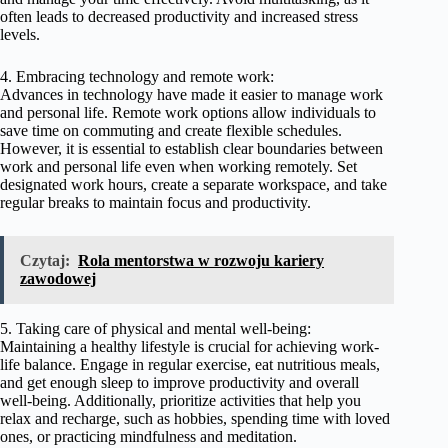
often leads to decreased productivity and increased stress
levels.
4. Embracing technology and remote work:
Advances in technology have made it easier to manage work
and personal life. Remote work options allow individuals to
save time on commuting and create flexible schedules.
However, it is essential to establish clear boundaries between
work and personal life even when working remotely. Set
designated work hours, create a separate workspace, and take
regular breaks to maintain focus and productivity.
Czytaj:
Rola mentorstwa w rozwoju kariery
zawodowej
5. Taking care of physical and mental well-being:
Maintaining a healthy lifestyle is crucial for achieving work-
life balance. Engage in regular exercise, eat nutritious meals,
and get enough sleep to improve productivity and overall
well-being. Additionally, prioritize activities that help you
relax and recharge, such as hobbies, spending time with loved
ones, or practicing mindfulness and meditation.