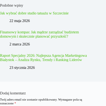
Podobne wpisy
Jak wybrać dobre studio tatuażu w Szczecinie
22 maja 2026
Finansowy kompas: Jak mądrze zarządzać budżetem
domowym i skutecznie planować przyszłość?
2 marca 2026
Raport Specjalny 2026: Najlepsza Agencja Marketingowa
Białystok – Analiza Rynku, Trendy i Ranking Liderów
23 stycznia 2026
Dodaj komentarz
Twój adres email nie zostanie opublikowany.
Wymagane pola są
oznaczone
*