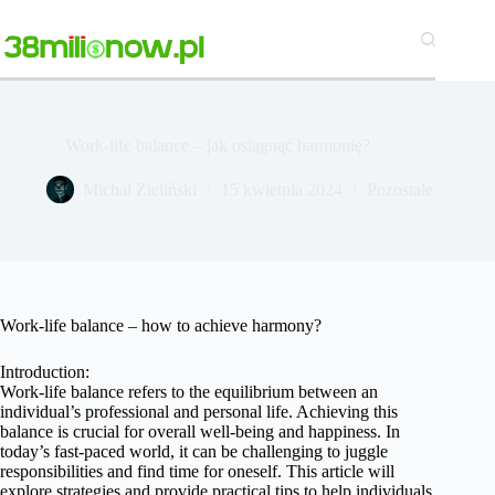
Przejdź
do
treści
Work-life balance – jak osiągnąć harmonię?
Michał Zieliński
15 kwietnia 2024
Pozostałe
Work-life balance – how to achieve harmony?
Introduction:
Work-life balance refers to the equilibrium between an
individual’s professional and personal life. Achieving this
balance is crucial for overall well-being and happiness. In
today’s fast-paced world, it can be challenging to juggle
responsibilities and find time for oneself. This article will
explore strategies and provide practical tips to help individuals