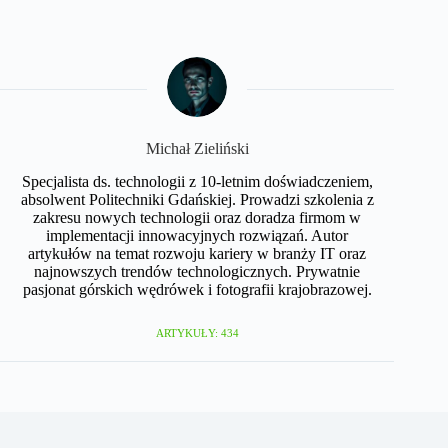
Michał Zieliński
Specjalista ds. technologii z 10-letnim doświadczeniem,
absolwent Politechniki Gdańskiej. Prowadzi szkolenia z
zakresu nowych technologii oraz doradza firmom w
implementacji innowacyjnych rozwiązań. Autor
artykułów na temat rozwoju kariery w branży IT oraz
najnowszych trendów technologicznych. Prywatnie
pasjonat górskich wędrówek i fotografii krajobrazowej.
ARTYKUŁY: 434