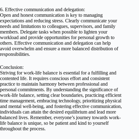
6. Effective communication and delegation:
Open and honest communication is key to managing
expectations and reducing stress. Clearly communicate your
needs and limitations to colleagues, supervisors, and family
members. Delegate tasks when possible to lighten your
workload and provide opportunities for personal growth to
others. Effective communication and delegation can help
avoid overwhelm and ensure a more balanced distribution of
responsibilities.
Conclusion:
Striving for work-life balance is essential for a fulfilling and
contented life. It requires conscious effort and consistent
practice to maintain harmony between professional and
personal commitments. By understanding the significance of
work-life balance, setting clear boundaries, practicing efficient
time management, embracing technology, prioritizing physical
and mental well-being, and fostering effective communication,
individuals can attain the desired equilibrium and lead more
balanced lives. Remember, everyone’s journey towards work-
life balance is unique, so be patient and kind to yourself
throughout the process.